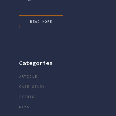
READ MORE
Categories
ARTICLE
CASE STUDY
EVENTS
NEWS