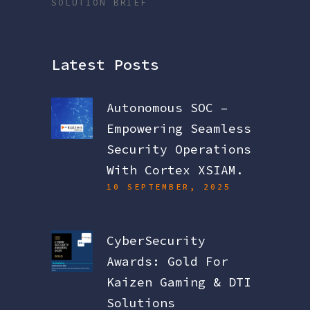
SOLUTION BRIEF
Latest Posts
Autonomous SOC –
Empowering Seamless
Security Operations
With Cortex XSIAM.
10 SEPTEMBER, 2025
CyberSecurity
Awards: Gold For
Kaizen Gaming & DTI
Solutions