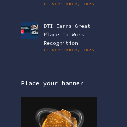
10 SEPTEMBER, 2025
DTI Earns Great
Place To Work
Recognition
10 SEPTEMBER, 2025
Place your banner