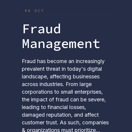
08 OCT
Fraud
Management
Fraud has become an increasingly
prevalent threat in today's digital
landscape, affecting businesses
across industries. From large
corporations to small enterprises,
the impact of fraud can be severe,
leading to financial losses,
damaged reputation, and affect
customer trust. As such, companies
& organizations must prioritize...