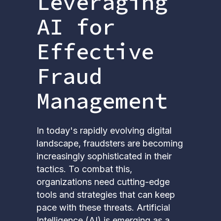
Leveraging
AI for
Effective
Fraud
Management
In today's rapidly evolving digital
landscape, fraudsters are becoming
increasingly sophisticated in their
tactics. To combat this,
organizations need cutting-edge
tools and strategies that can keep
pace with these threats. Artificial
Intelligence (AI) is emerging as a