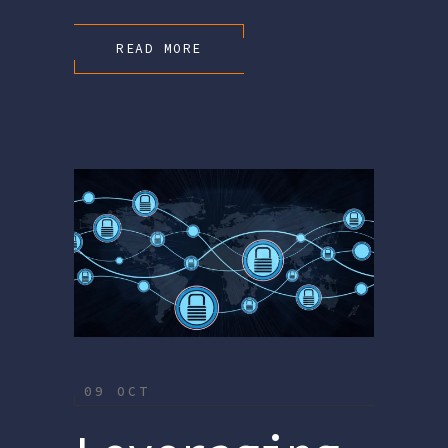
READ MORE
09 OCT