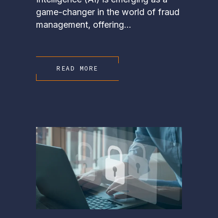
game-changer in the world of fraud
management, offering...
READ MORE