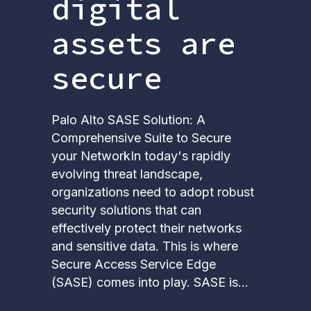
digital
assets are
secure
Palo Alto SASE Solution: Α
Comprehensive Suite to Secure
your NetworkIn today's rapidly
evolving threat landscape,
organizations need to adopt robust
security solutions that can
effectively protect their networks
and sensitive data. This is where
Secure Access Service Edge
(SASE) comes into play. SASE is...