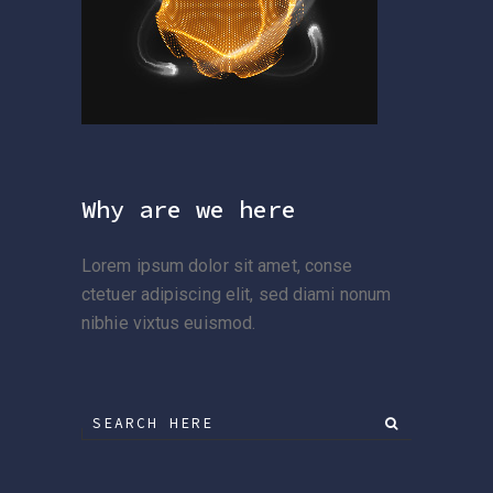
Why are we here
Lorem ipsum dolor sit amet, conse
ctetuer adipiscing elit, sed diami nonum
nibhie vixtus euismod.