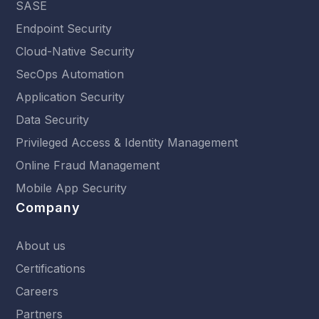
SASE
Endpoint Security
Cloud-Native Security
SecOps Automation
Application Security
Data Security
Privileged Access & Identity Management
Online Fraud Management
Mobile App Security
Company
About us
Certifications
Careers
Partners