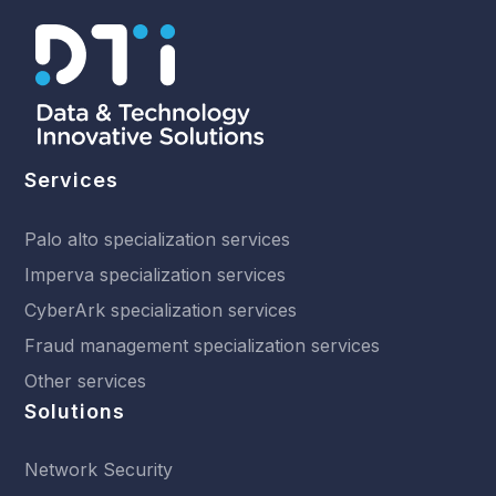
Services
Palo alto specialization services
Imperva specialization services
CyberArk specialization services
Fraud management specialization services
Other services
Solutions
Network Security