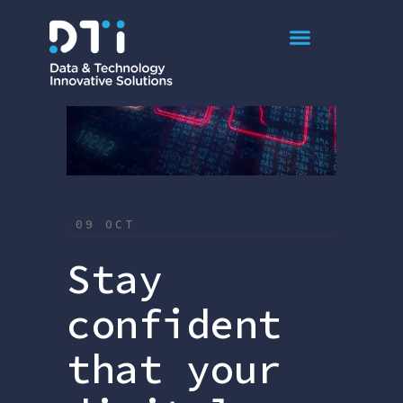
Article
09 OCT
Stay
confident
that your