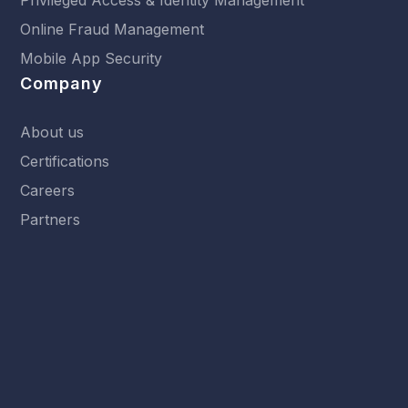
Online Fraud Management
Mobile App Security
Company
About us
Certifications
Careers
Partners
Resources
News
Events
Library
Terms & Conditions