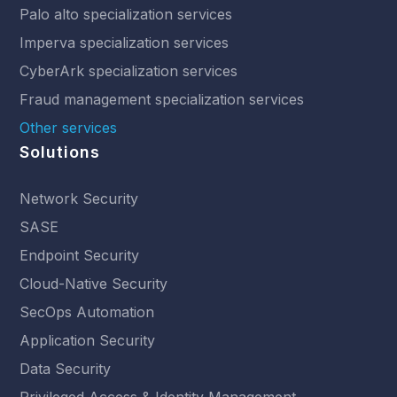
Palo alto specialization services
Imperva specialization services
CyberArk specialization services
Fraud management specialization services
Other services
Solutions
Network Security
SASE
Endpoint Security
Cloud-Native Security
SecOps Automation
Application Security
Data Security
Privileged Access & Identity Management