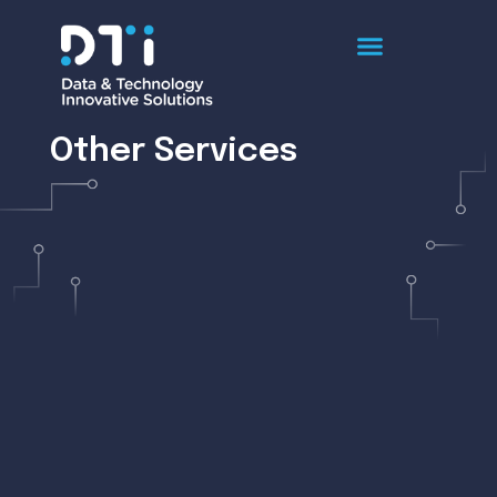
Other Services