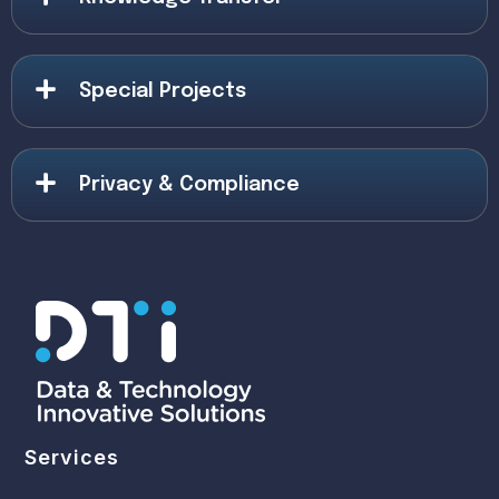
Special Projects
Privacy & Compliance
Services