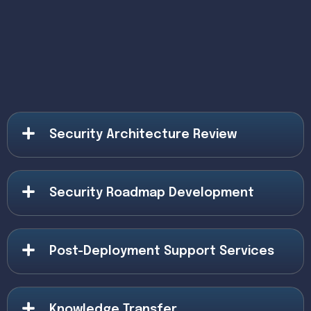
Security Architecture Review
Security Roadmap Development
Post-Deployment Support Services
Knowledge Transfer