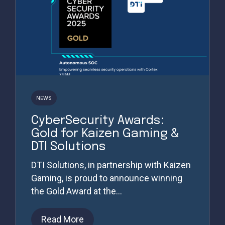
NEWS
CyberSecurity Awards:
Gold for Kaizen Gaming &
DTI Solutions
DTI Solutions, in partnership with Kaizen
Gaming, is proud to announce winning
the Gold Award at the...
Read More