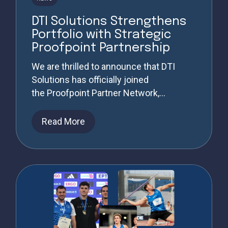
DTI Solutions Strengthens
Portfolio with Strategic
Proofpoint Partnership
We are thrilled to announce that DTI
Solutions has officially joined
the Proofpoint Partner Network,...
Read More