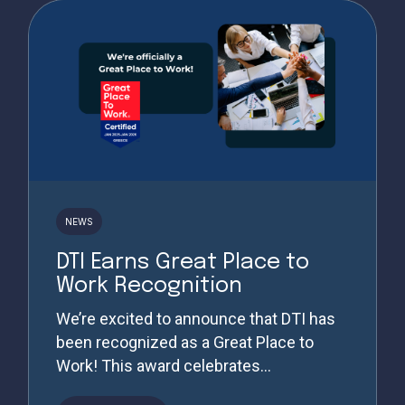
NEWS
DTI Earns Great Place to
Work Recognition
We’re excited to announce that DTI has
been recognized as a Great Place to
Work! This award celebrates...