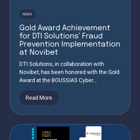
NEWS
Gold Award Achievement
for DTI Solutions’ Fraud
Prevention Implementation
at Novibet
DTI Solutions, in collaboration with
Novibet, has been honored with the Gold
Award at the BOUSSIAS Cyber...
Read More