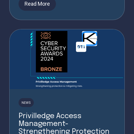
Read More
NEWS
Privilledge Access
Management-
Strengthening Protection