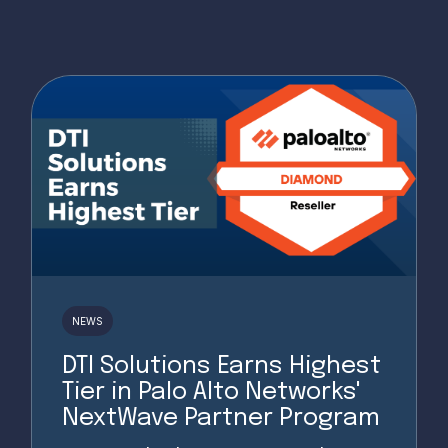
NEWS
DTI Solutions Earns Highest
Tier in Palo Alto Networks'
NextWave Partner Program