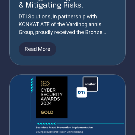
& Mitigating Risks.
DTI Solutions, in partnership with
KONKAT ATE of the Vardinogiannis
Group, proudly received the Bronze...
Read More