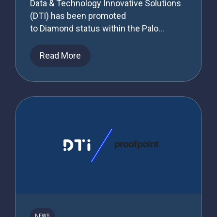
Data & Technology Innovative Solutions
(DTI) has been promoted
to Diamond status within the Palo...
Read More
NEWS