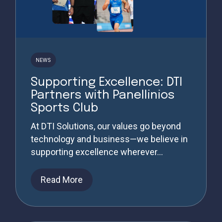
NEWS
Supporting Excellence: DTI
Partners with Panellinios
Sports Club
At DTI Solutions, our values go beyond
technology and business—we believe in
supporting excellence wherever...
Read More