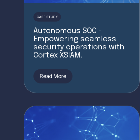
CASE STUDY
Autonomous SOC -
Empowering seamless
security operations with
Cortex XSIAM.
Read More