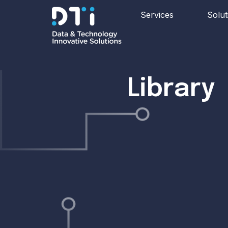
Services
Solut
Library