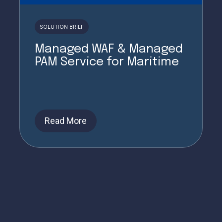
SOLUTION BRIEF
Managed WAF & Managed
PAM Service for Maritime
Read More