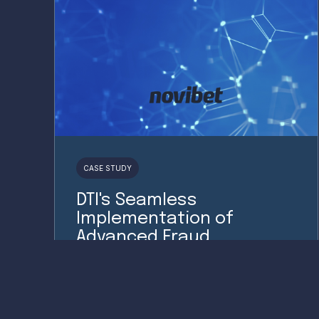
CASE STUDY
DTI's Seamless
Implementation of
Advanced Fraud
Prevention for Novibet.
Read More