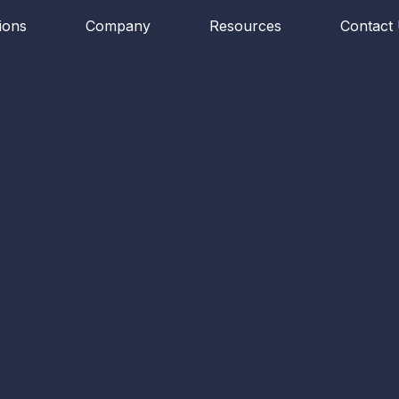
ions
Company
Resources
Contact