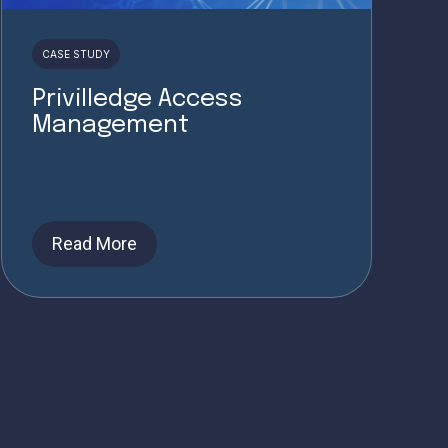
CASE STUDY
Privilledge Access
Management
Read More