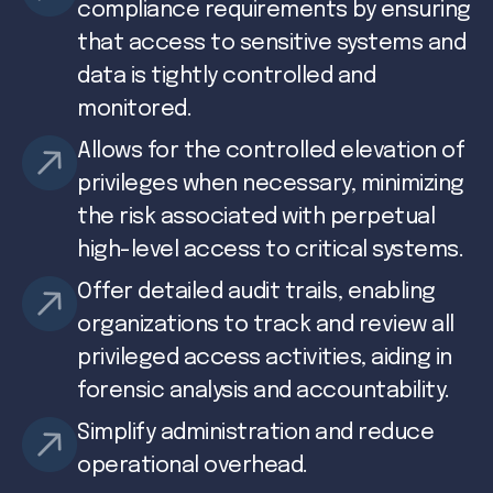
compliance requirements by ensuring
that access to sensitive systems and
data is tightly controlled and
monitored.
Allows for the controlled elevation of
privileges when necessary, minimizing
the risk associated with perpetual
high-level access to critical systems.
Offer detailed audit trails, enabling
organizations to track and review all
privileged access activities, aiding in
forensic analysis and accountability.
Simplify administration and reduce
operational overhead.