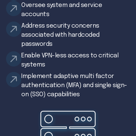
Oversee system and service
accounts
Address security concerns
associated with hardcoded
passwords
Enable VPN-less access to critical
systems
Implement adaptive multi factor
authentication (MFA) and single sign-
on (SSO) capabilities