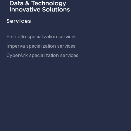
Services
Palo alto specialization services
Imperva specialization services
CyberArk specialization services
Fraud management specialization services
Other services
Solutions
Network Security
SASE
Endpoint Security
Cloud-Native Security