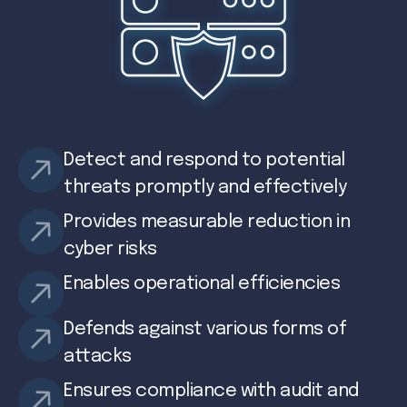
Detect and respond to potential
threats promptly and effectively
Provides measurable reduction in
cyber risks
Enables operational efficiencies
Defends against various forms of
attacks
Ensures compliance with audit and