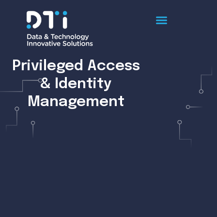
Privileged Access
& Identity
Management