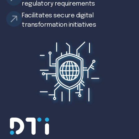
regulatory requirements
Facilitates secure digital
transformation initiatives