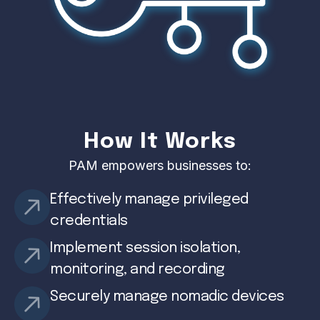
How It Works
PAM empowers businesses to:
Effectively manage privileged
credentials
Implement session isolation,
monitoring, and recording
Securely manage nomadic devices