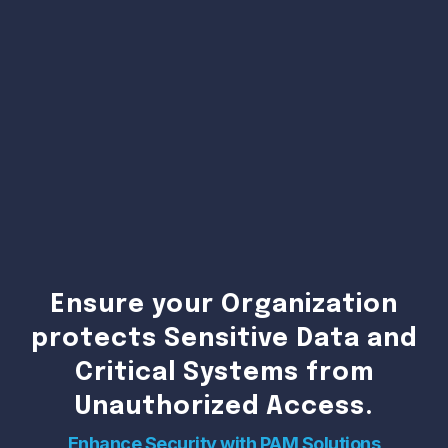
Ensure your Organization
protects Sensitive Data and
Critical Systems from
Unauthorized Access.
Enhance Security with PAM Solutions