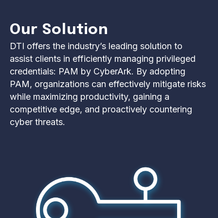
Our Solution
DTI offers the industry’s leading solution to
assist clients in efficiently managing privileged
credentials: PAM by CyberArk. By adopting
PAM, organizations can effectively mitigate risks
while maximizing productivity, gaining a
competitive edge, and proactively countering
cyber threats.