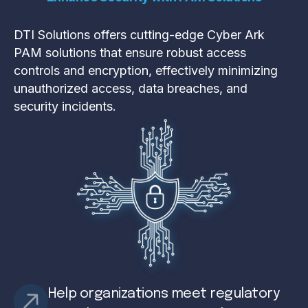
DTI Solutions offers cutting-edge Cyber Ark
PAM solutions that ensure robust access
controls and encryption, effectively minimizing
unauthorized access, data breaches, and
security incidents.
Help organizations meet regulatory