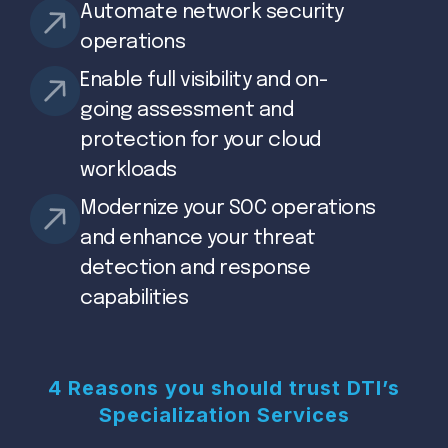
Automate network security
operations
Enable full visibility and on-
going assessment and
protection for your cloud
workloads
Modernize your SOC operations
and enhance your threat
detection and response
capabilities
4 Reasons you should trust DTI’s
Specialization Services