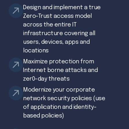
Design and implement a true
Zero-Trust access model
across the entire IT
infrastructure covering all
users, devices, apps and
locations
Maximize protection from
Internet borne attacks and
zer0-day threats
Modernize your corporate
network security policies (use
of application and identity-
based policies)