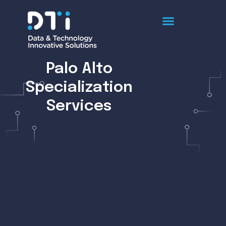
Palo Alto
Specialization
Services