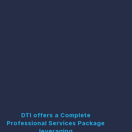
DTI offers a Complete
Professional Services Package
leveraging