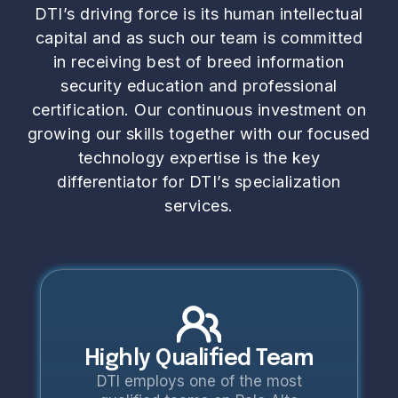
DTI’s driving force is its human intellectual
capital and as such our team is committed
in receiving best of breed information
security education and professional
certification. Our continuous investment on
growing our skills together with our focused
technology expertise is the key
differentiator for DTI’s specialization
services.
Highly Qualified Team
DTI employs one of the most