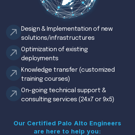
Design & Implementation of new
solutions/infrastructures
Optimization of existing
deployments
Knowledge transfer (customized
training courses)
On-going technical support &
consulting services (24x7 or 9x5)
Our Certified Palo Alto Engineers
are here to help you: