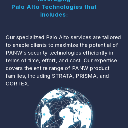
Palo Alto Technologies that
includes:
Our specialized Palo Alto services are tailored
to enable clients to maximize the potential of
PANW’s security technologies efficiently in
terms of time, effort, and cost. Our expertise
covers the entire range of PANW product
families, including STRATA, PRISMA, and
CORTEX.