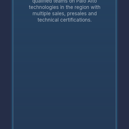
qualified teams on Palo Alto
technologies in the region with
multiple sales, presales and
technical certifications.