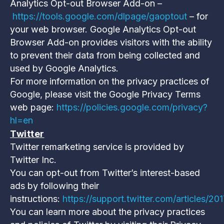
Analytics Opt-out Browser Add-on –
https://tools.google.com/dlpage/gaoptout
– for
your web browser. Google Analytics Opt-out
Browser Add-on provides visitors with the ability
to prevent their data from being collected and
used by Google Analytics.
For more information on the privacy practices of
Google, please visit the Google Privacy Terms
web page:
https://policies.google.com/privacy?
hl=en
Twitter
Twitter remarketing service is provided by
Twitter Inc.
You can opt-out from Twitter’s interest-based
ads by following their
instructions:
https://support.twitter.com/articles/2
You can learn more about the privacy practices