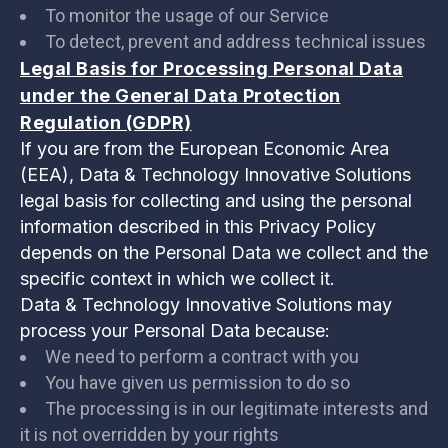
To monitor the usage of our Service
To detect, prevent and address technical issues
Legal Basis for Processing Personal Data
under the General Data Protection
Regulation (GDPR)
If you are from the European Economic Area
(EEA), Data & Technology Innovative Solutions
legal basis for collecting and using the personal
information described in this Privacy Policy
depends on the Personal Data we collect and the
specific context in which we collect it.
Data & Technology Innovative Solutions may
process your Personal Data because:
We need to perform a contract with you
You have given us permission to do so
The processing is in our legitimate interests and
it is not overridden by your rights