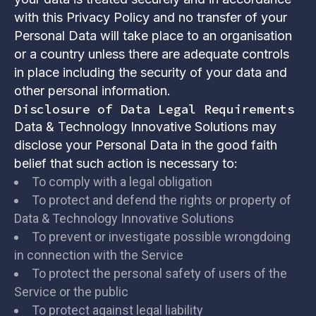
with this Privacy Policy and no transfer of your
Personal Data will take place to an organisation
or a country unless there are adequate controls
in place including the security of your data and
other personal information.
Disclosure of Data Legal Requirements
Data & Technology Innovative Solutions may
disclose your Personal Data in the good faith
belief that such action is necessary to:
To comply with a legal obligation
To protect and defend the rights or property of
Data & Technology Innovative Solutions
To prevent or investigate possible wrongdoing
in connection with the Service
To protect the personal safety of users of the
Service or the public
To protect against legal liability