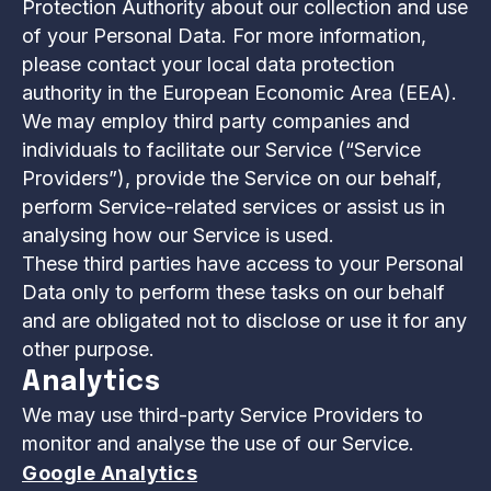
Protection Authority about our collection and use
of your Personal Data. For more information,
please contact your local data protection
authority in the European Economic Area (EEA).
We may employ third party companies and
individuals to facilitate our Service (“Service
Providers”), provide the Service on our behalf,
perform Service-related services or assist us in
analysing how our Service is used.
These third parties have access to your Personal
Data only to perform these tasks on our behalf
and are obligated not to disclose or use it for any
other purpose.
Analytics
We may use third-party Service Providers to
monitor and analyse the use of our Service.
Google Analytics