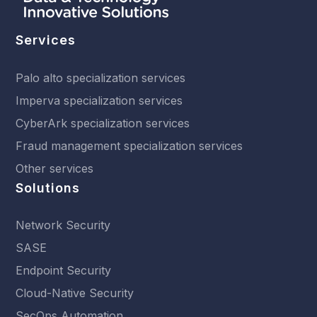
Services
Palo alto specialization services
Imperva specialization services
CyberArk specialization services
Fraud management specialization services
Other services
Solutions
Network Security
SASE
Endpoint Security
Cloud-Native Security
SecOps Automation