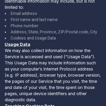
identifiable information may include, but is not
limited to:
Email address
First name and last name
Phone number
Address, State, Province, ZIP/Postal code, City
Cookies and Usage Data
Usage Data
We may also collect information on how the
Service is accessed and used (“Usage Data”).
This Usage Data may include information such
as your computer’s Internet Protocol address
(e.g. IP address), browser type, browser version,
the pages of our Service that you visit, the time
and date of your visit, the time spent on those
pages, unique device identifiers and other
diagnostic data.