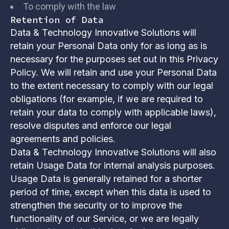
To comply with the law
Retention of Data
Data & Technology Innovative Solutions will
retain your Personal Data only for as long as is
necessary for the purposes set out in this Privacy
Policy. We will retain and use your Personal Data
to the extent necessary to comply with our legal
obligations (for example, if we are required to
retain your data to comply with applicable laws),
resolve disputes and enforce our legal
agreements and policies.
Data & Technology Innovative Solutions will also
retain Usage Data for internal analysis purposes.
Usage Data is generally retained for a shorter
period of time, except when this data is used to
strengthen the security or to improve the
functionality of our Service, or we are legally