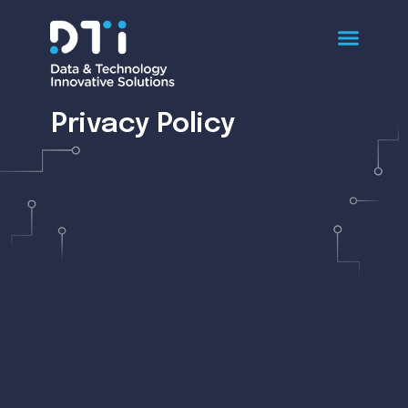
Privacy Policy