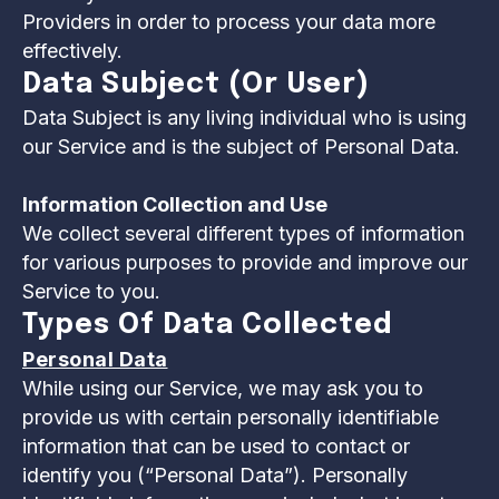
Providers in order to process your data more
effectively.
Data Subject (or User)
Data Subject is any living individual who is using
our Service and is the subject of Personal Data.
Information Collection and Use
We collect several different types of information
for various purposes to provide and improve our
Service to you.
Types Of Data Collected
Personal Data
While using our Service, we may ask you to
provide us with certain personally identifiable
information that can be used to contact or
identify you (“Personal Data”). Personally