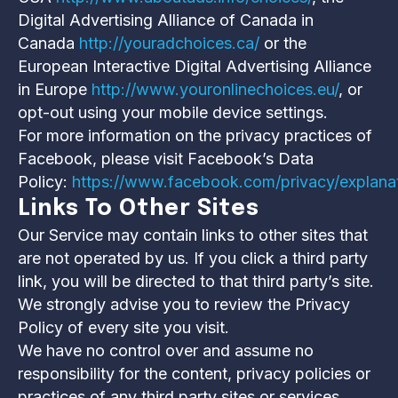
Digital Advertising Alliance of Canada in
Canada
http://youradchoices.ca/
or the
European Interactive Digital Advertising Alliance
in Europe
http://www.youronlinechoices.eu/
, or
opt-out using your mobile device settings.
For more information on the privacy practices of
Facebook, please visit Facebook’s Data
Policy:
https://www.facebook.com/privacy/explana
Links To Other Sites
Our Service may contain links to other sites that
are not operated by us. If you click a third party
link, you will be directed to that third party’s site.
We strongly advise you to review the Privacy
Policy of every site you visit.
We have no control over and assume no
responsibility for the content, privacy policies or
practices of any third party sites or services.