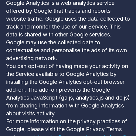
Google Analytics is a web analytics service
offered by Google that tracks and reports
website traffic. Google uses the data collected to
track and monitor the use of our Service. This
data is shared with other Google services.
Google may use the collected data to
contextualise and personalise the ads of its own
advertising network.
You can opt-out of having made your activity on
the Service available to Google Analytics by
installing the Google Analytics opt-out browser
add-on. The add-on prevents the Google
Analytics JavaScript (ga.js, analytics.js and dc.js)
from sharing information with Google Analytics
about visits activity.
For more information on the privacy practices of
Google, please visit the Google Privacy Terms