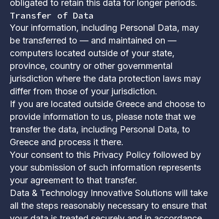
obligated to retain this data for longer periods.
Transfer of Data
Your information, including Personal Data, may
be transferred to — and maintained on —
computers located outside of your state,
province, country or other governmental
jurisdiction where the data protection laws may
differ from those of your jurisdiction.
If you are located outside Greece and choose to
provide information to us, please note that we
transfer the data, including Personal Data, to
Greece and process it there.
Your consent to this Privacy Policy followed by
your submission of such information represents
your agreement to that transfer.
Data & Technology Innovative Solutions will take
all the steps reasonably necessary to ensure that
your data is treated securely and in accordance