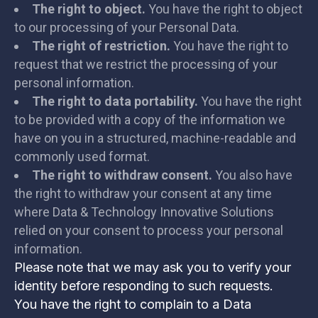
The right to object.
You have the right to object
to our processing of your Personal Data.
The right of restriction.
You have the right to
request that we restrict the processing of your
personal information.
The right to data portability.
You have the right
to be provided with a copy of the information we
have on you in a structured, machine-readable and
commonly used format.
The right to withdraw consent.
You also have
the right to withdraw your consent at any time
where Data & Technology Innovative Solutions
relied on your consent to process your personal
information.
Please note that we may ask you to verify your
identity before responding to such requests.
You have the right to complain to a Data