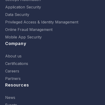
Application Security
Data Security
Privileged Access & Identity Management
Online Fraud Management
Mobile App Security
Company
About us
Certifications
Careers
Partners
Resources
News
Events