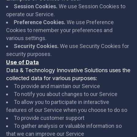
Session Cookies.
We use Session Cookies to
operate our Service.
Preference Cookies.
We use Preference
Cookies to remember your preferences and
various settings.
Security Cookies.
We use Security Cookies for
security purposes.
Use of Data
Data & Technology Innovative Solutions uses the
collected data for various purposes:
To provide and maintain our Service
To notify you about changes to our Service
To allow you to participate in interactive
features of our Service when you choose to do so
To provide customer support
To gather analysis or valuable information so
that we can improve our Service