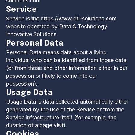
solutions.com
Service
Service is the https://www.dti-solutions.com
website operated by Data & Technology
Innovative Solutions
Personal Data
Personal Data means data about a living
individual who can be identified from those data
(or from those and other information either in our
possession or likely to come into our
possession).
Usage Data
Usage Data is data collected automatically either
generated by the use of the Service or from the
Service infrastructure itself (for example, the
duration of a page visit).
Cookies