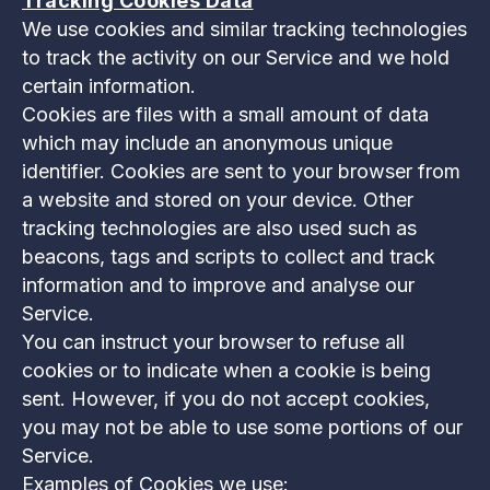
Tracking Cookies Data
We use cookies and similar tracking technologies
to track the activity on our Service and we hold
certain information.
Cookies are files with a small amount of data
which may include an anonymous unique
identifier. Cookies are sent to your browser from
a website and stored on your device. Other
tracking technologies are also used such as
beacons, tags and scripts to collect and track
information and to improve and analyse our
Service.
You can instruct your browser to refuse all
cookies or to indicate when a cookie is being
sent. However, if you do not accept cookies,
you may not be able to use some portions of our
Service.
Examples of Cookies we use: