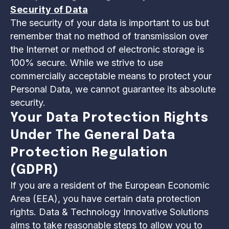
Security of Data
The security of your data is important to us but
remember that no method of transmission over
the Internet or method of electronic storage is
100% secure. While we strive to use
commercially acceptable means to protect your
Personal Data, we cannot guarantee its absolute
security.
Your Data Protection Rights
Under The General Data
Protection Regulation
(GDPR)
If you are a resident of the European Economic
Area (EEA), you have certain data protection
rights. Data & Technology Innovative Solutions
aims to take reasonable steps to allow you to