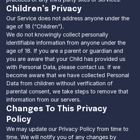
Children’s Privacy
Our Service does not address anyone under the
age of 18 (“Children”).
We do not knowingly collect personally
identifiable information from anyone under the
age of 18. If you are a parent or guardian and
you are aware that your Child has provided us
with Personal Data, please contact us. If we
become aware that we have collected Personal
Data from children without verification of
parental consent, we take steps to remove that
information from our servers.
Changes To This Privacy
Policy
We may update our Privacy Policy from time to
time. We will notify you of any changes by