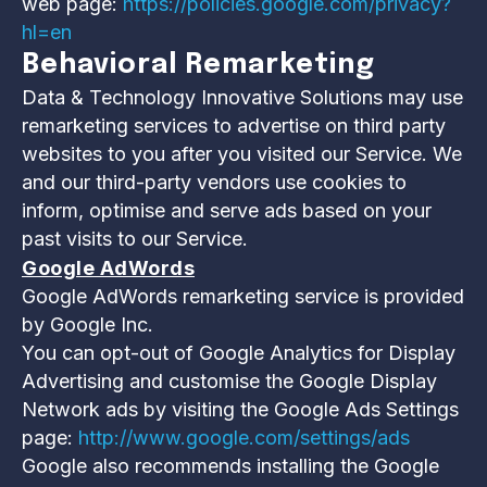
web page:
https://policies.google.com/privacy?
hl=en
Behavioral Remarketing
Data & Technology Innovative Solutions may use
remarketing services to advertise on third party
websites to you after you visited our Service. We
and our third-party vendors use cookies to
inform, optimise and serve ads based on your
past visits to our Service.
Google AdWords
Google AdWords remarketing service is provided
by Google Inc.
You can opt-out of Google Analytics for Display
Advertising and customise the Google Display
Network ads by visiting the Google Ads Settings
page:
http://www.google.com/settings/ads
Google also recommends installing the Google