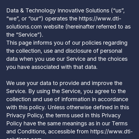
Data & Technology Innovative Solutions (“us”,
“we”, or “our”) operates the https://www.dti-
solutions.com website (hereinafter referred to as
the “Service”).
This page informs you of our policies regarding
the collection, use and disclosure of personal
data when you use our Service and the choices
you have associated with that data.
We use your data to provide and improve the
Service. By using the Service, you agree to the
collection and use of information in accordance
with this policy. Unless otherwise defined in this
Privacy Policy, the terms used in this Privacy
Policy have the same meanings as in our Terms
and Conditions, accessible from https://www.dti-