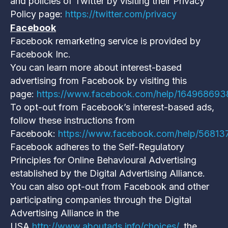
and policies of Twitter by visiting their Privacy
Policy page:
https://twitter.com/privacy
Facebook
Facebook remarketing service is provided by
Facebook Inc.
You can learn more about interest-based
advertising from Facebook by visiting this
page:
https://www.facebook.com/help/16496869
To opt-out from Facebook’s interest-based ads,
follow these instructions from
Facebook:
https://www.facebook.com/help/5681
Facebook adheres to the Self-Regulatory
Principles for Online Behavioural Advertising
established by the Digital Advertising Alliance.
You can also opt-out from Facebook and other
participating companies through the Digital
Advertising Alliance in the
USA
http://www.aboutads.info/choices/
, the