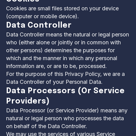
Cookies are small files stored on your device
(computer or mobile device).
Data Controller
Data Controller means the natural or legal person
who (either alone or jointly or in common with
other persons) determines the purposes for
which and the manner in which any personal
information are, or are to be, processed.
For the purpose of this Privacy Policy, we are a
Data Controller of your Personal Data.
Data Processors (or Service
Providers)
Data Processor (or Service Provider) means any
natural or legal person who processes the data
on behalf of the Data Controller.
We may use the services of various Service