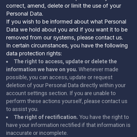
correct, amend, delete or limit the use of your
Personal Data.
If you wish to be informed about what Personal
Data we hold about you and if you want it to be
removed from our systems, please contact us.
In certain circumstances, you have the following
data protection rights:
The right to access, update or delete the
information we have on you.
Whenever made
possible, you can access, update or request
deletion of your Personal Data directly within your
account settings section. If you are unable to
perform these actions yourself, please contact us
to assist you.
The right of rectification.
You have the right to
have your information rectified if that information is
inaccurate or incomplete.