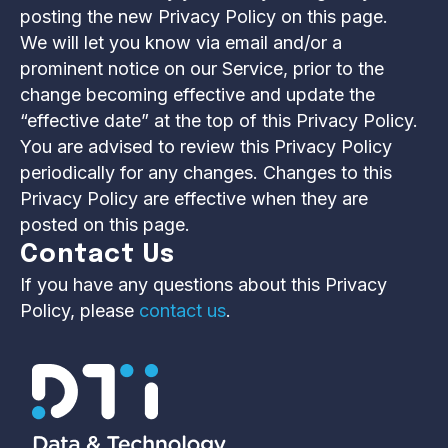
posting the new Privacy Policy on this page.
We will let you know via email and/or a
prominent notice on our Service, prior to the
change becoming effective and update the
“effective date” at the top of this Privacy Policy.
You are advised to review this Privacy Policy
periodically for any changes. Changes to this
Privacy Policy are effective when they are
posted on this page.
Contact Us
If you have any questions about this Privacy
Policy, please
contact us
.