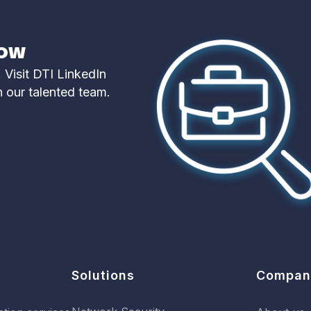
now
 Visit DTI LinkedIn
n our talented team.
Solutions
Compan