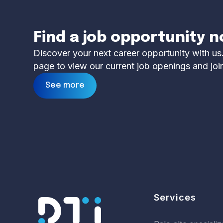
Find a job opportunity 
Discover your next career opportunity with us.
page to view our current job openings and joi
See more
Services