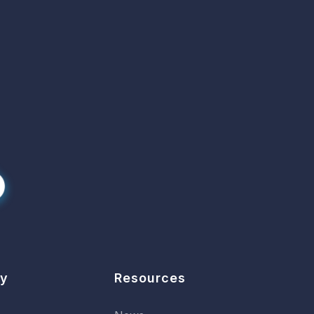
y
Resources