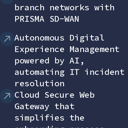
branch networks with
PRISMA SD-WAN
Autonomous Digital
Experience Management
powered by AI,
automating IT incident
resolution
Cloud Secure Web
Gateway that
simplifies the