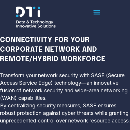
SASE
ENSURING SECURE AND EFFECTIVE
CONNECTIVITY FOR YOUR
CORPORATE NETWORK AND
REMOTE/HYBRID WORKFORCE
Transform your network security with SASE (Secure
Access Service Edge) technology—an innovative
fusion of network security and wide-area networking
(WAN) capabilities.
By centralizing security measures, SASE ensures
robust protection against cyber threats while granting
unprecedented control over network resource access: