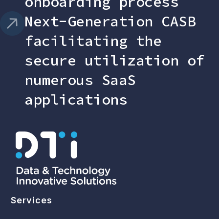
onboarding process
Next-Generation CASB
facilitating the
secure utilization of
numerous SaaS
applications
Services