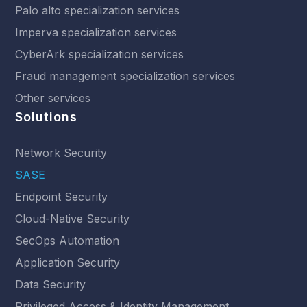
Palo alto specialization services
Imperva specialization services
CyberArk specialization services
Fraud management specialization services
Other services
Solutions
Network Security
SASE
Endpoint Security
Cloud-Native Security
SecOps Automation
Application Security
Data Security
Privileged Access & Identity Management