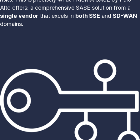
Alto offers: a comprehensive SASE solution from a
single
vendor
that excels in
both SSE
and
SD-WAN
domains.