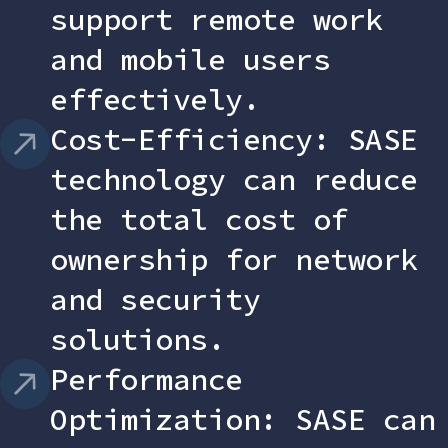
support remote work
and mobile users
effectively.
Cost-Efficiency: SASE
technology can reduce
the total cost of
ownership for network
and security
solutions.
Performance
Optimization: SASE can