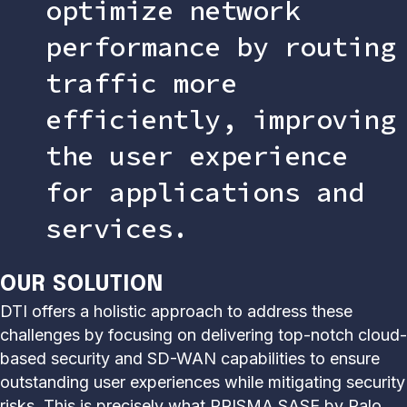
optimize network
performance by routing
traffic more
efficiently, improving
the user experience
for applications and
services.
OUR SOLUTION
DTI offers a holistic approach to address these
challenges by focusing on delivering top-notch cloud-
based security and SD-WAN capabilities to ensure
outstanding user experiences while mitigating security
risks. This is precisely what PRISMA SASE by Palo