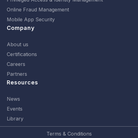
Online Fraud Management
Mobile App Security
Company
About us
Certifications
Careers
Partners
Resources
News
Events
Library
Terms & Conditions