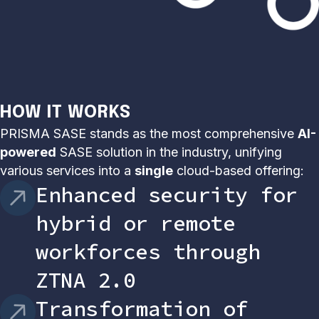
HOW IT WORKS
PRISMA SASE stands as the most comprehensive
AI-
powered
SASE solution in the industry, unifying
various services into a
single
cloud-based offering:
Enhanced security for
hybrid or remote
workforces through
ZTNA 2.0
Transformation of