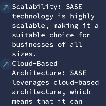
Scalability: SASE
technology is highly
scalable, making it a
suitable choice for
businesses of all
sizes.
Cloud-Based
Architecture: SASE
leverages cloud-based
architecture, which
means that it can