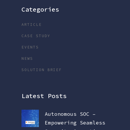
Categories
ARTICLE
CASE STUDY
EVENTS
NEWS
SOLUTION BRIEF
Latest Posts
Autonomous SOC –
Empowering Seamless