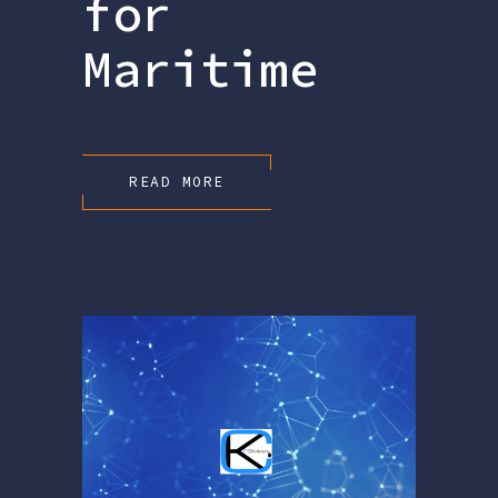
for
Maritime
READ MORE