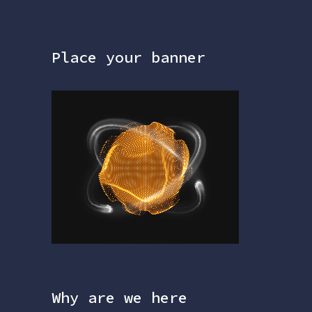
Place your banner
Why are we here