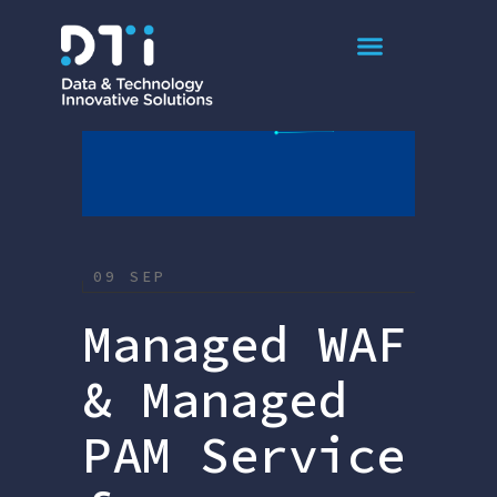
September 2025
09 SEP
Managed WAF
& Managed
PAM Service