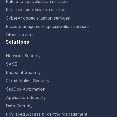
Palo alto specialization services
Imperva specialization services
CyberArk specialization services
Fraud management specialization services
Other services
Solutions
Network Security
SASE
Endpoint Security
Cloud-Native Security
SecOps Automation
Application Security
Data Security
Privileged Access & Identity Management