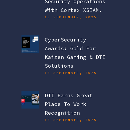
Security Operations
With Cortex XSIAM.
10 SEPTEMBER, 2025
CyberSecurity
Awards: Gold For
Kaizen Gaming & DTI
Solutions
10 SEPTEMBER, 2025
DTI Earns Great
Place To Work
Recognition
10 SEPTEMBER, 2025