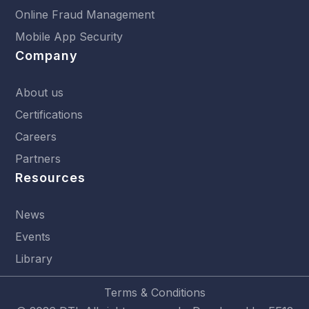
Online Fraud Management
Mobile App Security
Company
About us
Certifications
Careers
Partners
Resources
News
Events
Library
Terms & Conditions