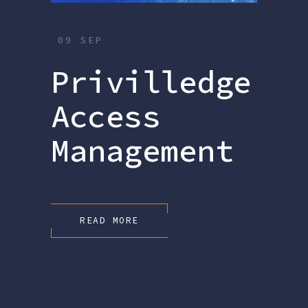
09 SEP
Privilledge
Access
Management
READ MORE