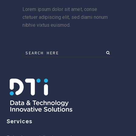
Lorem ipsum dolor sit amet, conse
ctetuer adipiscing elit, sed diami nonum
nibhie vixtus euismod.
Services